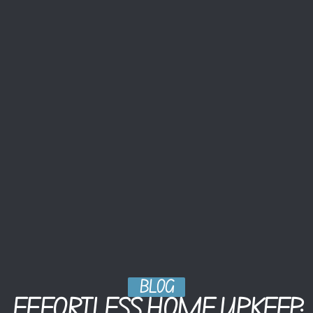
BLOG
EFFORTLESS HOME UPKEEP: