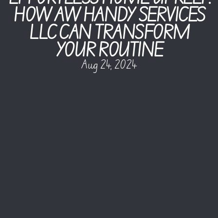
HOW AW HANDY SERVICES
LLC CAN TRANSFORM
YOUR ROUTINE
Aug 24, 2024