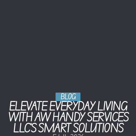
BLOG
ELEVATE EVERYDAY LIVING
WITH AW HANDY SERVICES
LLC’S SMART SOLUTIONS