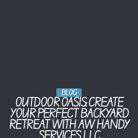
BLOG
OUTDOOR OASIS: CREATE
YOUR PERFECT BACKYARD
RETREAT WITH AW HANDY
SERVICES LLC