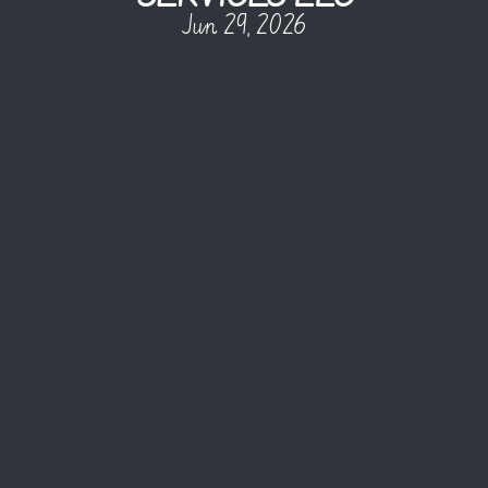
Jun 29, 2026