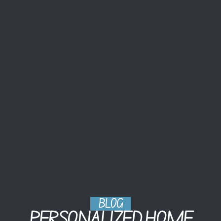
BLOG
PERSONALIZED HOME