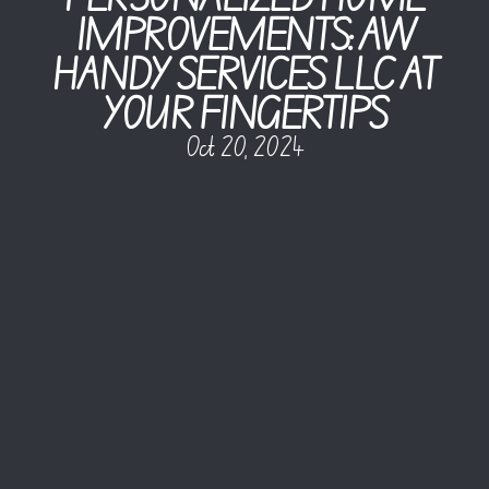
IMPROVEMENTS: AW
HANDY SERVICES LLC AT
YOUR FINGERTIPS
Oct 20, 2024