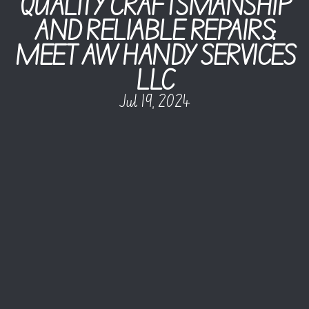
QUALITY CRAFTSMANSHIP
AND RELIABLE REPAIRS:
MEET AW HANDY SERVICES
LLC
Jul 19, 2024