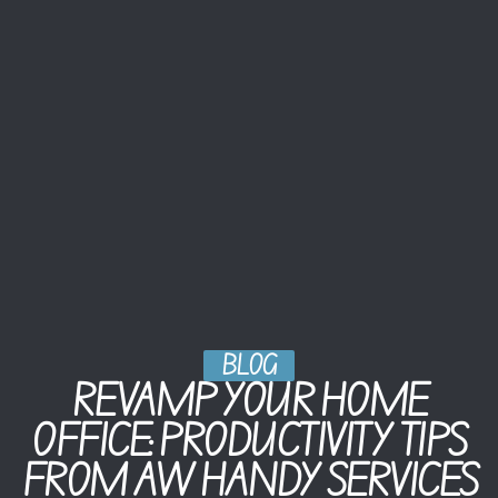
BLOG
REVAMP YOUR HOME
OFFICE: PRODUCTIVITY TIPS
FROM AW HANDY SERVICES