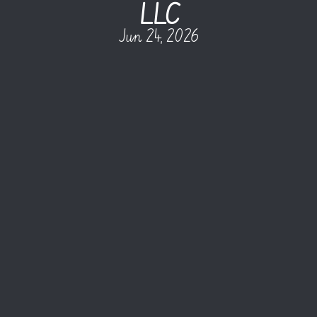
LLC
Jun 24, 2026