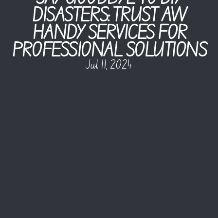
DISASTERS: TRUST AW
HANDY SERVICES FOR
PROFESSIONAL SOLUTIONS
Jul 11, 2024