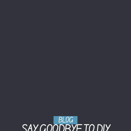
BLOG
SAY GOODBYE TO DIY