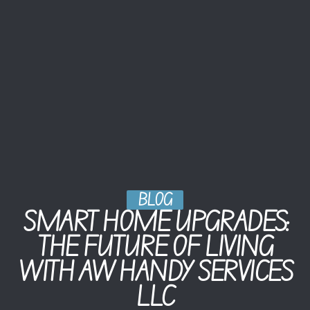
BLOG
SMART HOME UPGRADES:
THE FUTURE OF LIVING
WITH AW HANDY SERVICES
LLC