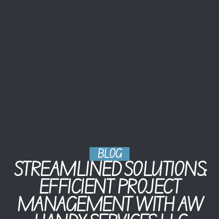
BLOG
STREAMLINED SOLUTIONS:
EFFICIENT PROJECT
MANAGEMENT WITH AW