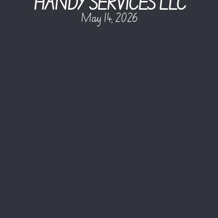
HANDY SERVICES LLC
May 14, 2026