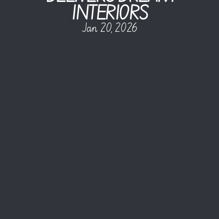
INTERIORS
Jan 20, 2026