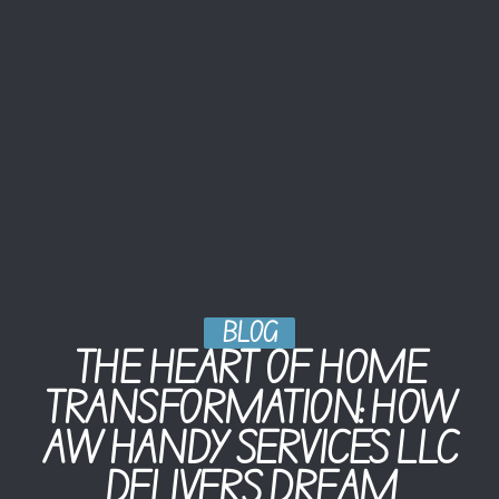
BLOG
THE HEART OF HOME
TRANSFORMATION: HOW
AW HANDY SERVICES LLC
DELIVERS DREAM